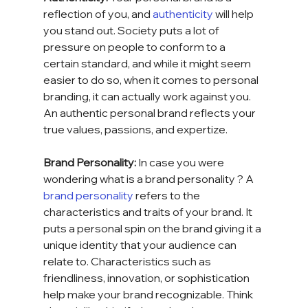
reflection of you, and 
authenticity
 will help 
you stand out. Society puts a lot of 
pressure on people to conform to a 
certain standard, and while it might seem 
easier to do so, when it comes to personal 
branding, it can actually work against you. 
An authentic personal brand reflects your 
true values, passions, and expertize.
Brand Personality: 
In case you were 
wondering what is a brand personality ?
A 
brand personality
 refers to the 
characteristics and traits of your brand. It 
puts a personal spin on the brand giving it a 
unique identity that your audience can 
relate to. Characteristics such as 
friendliness, innovation, or sophistication 
help make your brand recognizable. Think 