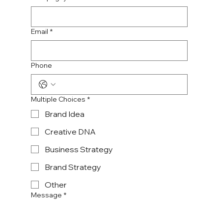
Email
*
Phone
Multiple Choices
*
Brand Idea
Creative DNA
Business Strategy
Brand Strategy
Other
Message
*