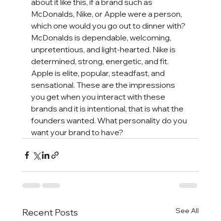
about it like this, if a brand such as 
McDonalds, Nike, or Apple were a person, 
which one would you go out to dinner with? 
McDonalds is dependable, welcoming, 
unpretentious, and light-hearted. Nike is 
determined, strong, energetic, and fit. 
Apple is elite, popular, steadfast, and 
sensational. These are the impressions 
you get when you interact with these 
brands and it is intentional, that is what the 
founders wanted. What personality do you 
want your brand to have?
See All
Recent Posts