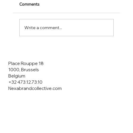
Comments
Write a comment...
CONSUMERS ARE THE HEROES NOT
THE CUSTOMERS!
Place Rouppe 18
1000, Brussels
Belgium
+32 473.12.73.10
Nexabrandcollective.com