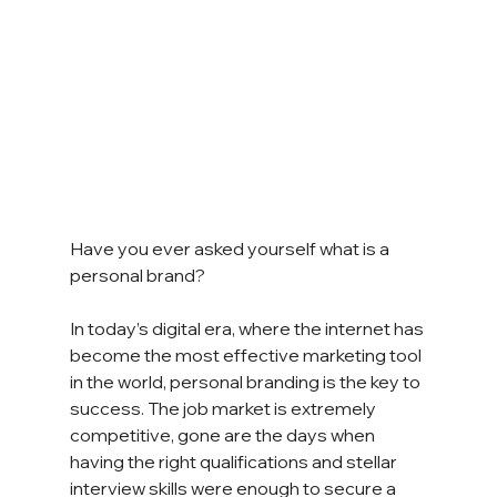
Have you ever asked yourself what is a 
personal brand?
In today’s digital era, where the internet has 
become the most effective marketing tool 
in the world, personal branding is the key to 
success. The job market is extremely 
competitive, gone are the days when 
having the right qualifications and stellar 
interview skills were enough to secure a 