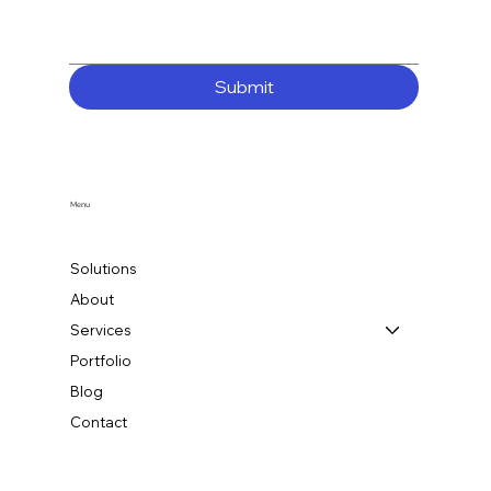
Submit
Menu
Solutions
About
Services
Portfolio
Blog
Contact