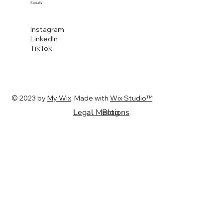
Socials
Instagram
LinkedIn
TikTok
© 2023 by
My Wix
. Made with
Wix Studio™
Legal Mentions
Blog