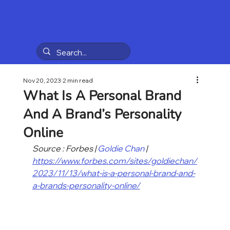
Nov 20, 2023
2 min read
What Is A Personal Brand
And A Brand’s Personality
Online
Source : Forbes | 
Goldie Chan
 | 
https://www.forbes.com/sites/goldiechan/
2023/11/13/what-is-a-personal-brand-and-
a-brands-personality-online/