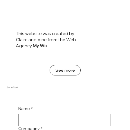
This website was created by
Claire and Vine from the Web
Agency
My Wix
.
See more
Get in Touch
Name
*
Compagny
*