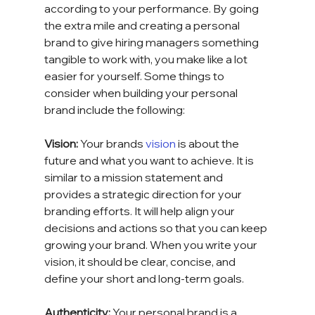
according to your performance. By going 
the extra mile and creating a personal 
brand to give hiring managers something 
tangible to work with, you make like a lot 
easier for yourself. Some things to 
consider when building your personal 
brand include the following:
Vision: 
Your brands 
vision
 is about the 
future and what you want to achieve. It is 
similar to a mission statement and 
provides a strategic direction for your 
branding efforts. It will help align your 
decisions and actions so that you can keep 
growing your brand. When you write your 
vision, it should be clear, concise, and 
define your short and long-term goals.
Authenticity: 
Your personal brand is a 