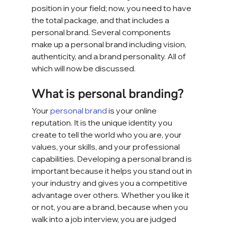
position in your field; now, you need to have 
the total package, and that includes a 
personal brand. Several components 
make up a personal brand including vision, 
authenticity, and a brand personality. All of 
which will now be discussed.
What is personal branding?
Your 
personal brand
 is your online 
reputation. It is the unique identity you 
create to tell the world who you are, your 
values, your skills, and your professional 
capabilities. Developing a personal brand is 
important because it helps you stand out in 
your industry and gives you a competitive 
advantage over others. Whether you like it 
or not, you are a brand, because when you 
walk into a job interview, you are judged 