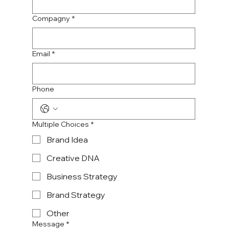
Compagny
*
Email
*
Phone
Multiple Choices
*
Brand Idea
Creative DNA
Business Strategy
Brand Strategy
Other
Message
*