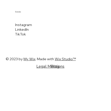
Socials
Instagram
LinkedIn
TikTok
© 2023 by
My Wix
. Made with
Wix Studio™
Legal Mentions
Blog