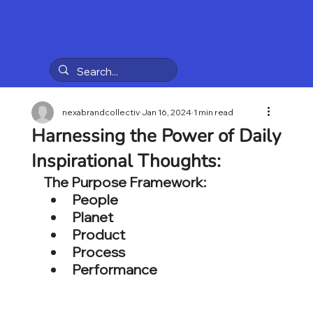
nexabrandcollectiv
Jan 16, 2024
1 min read
Harnessing the Power of Daily
Inspirational Thoughts:
The Purpose Framework:
People
Planet
Product
Process
Performance