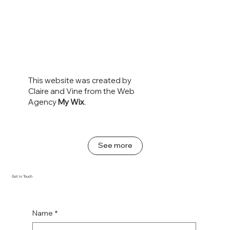
This website was created by
Claire and Vine from the Web
Agency
My Wix
.
See more
Get in Touch
Name
*