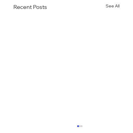
See All
Recent Posts