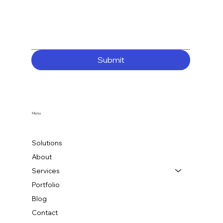
Submit
Menu
Solutions
About
Services
Portfolio
Blog
Contact