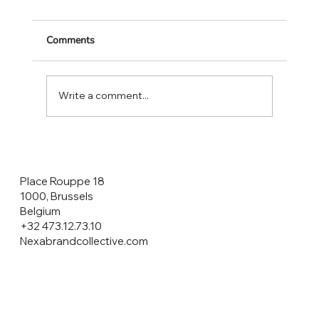
Comments
Write a comment...
CONSUMERS ARE THE HEROES NOT
THE CUSTOMERS!
Place Rouppe 18
1000, Brussels
Belgium
+32 473.12.73.10
Nexabrandcollective.com