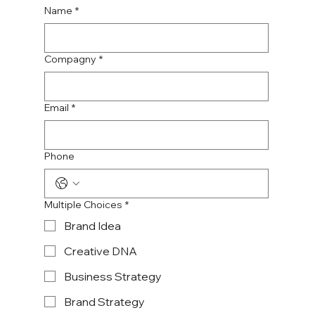
Name
*
Compagny
*
Email
*
Phone
Multiple Choices
*
Brand Idea
Creative DNA
Business Strategy
Brand Strategy