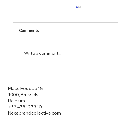
Comments
Write a comment...
CONSUMERS ARE THE HEROES NOT
THE CUSTOMERS!
Place Rouppe 18
1000, Brussels
Belgium
+32 473.12.73.10
Nexabrandcollective.com