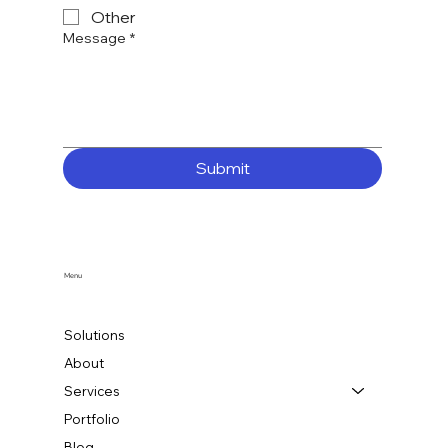
Other
Message
*
Submit
Menu
Solutions
About
Services
Portfolio
Blog