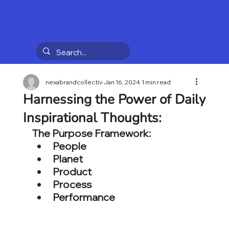
nexabrandcollectiv
Jan 16, 2024
1 min read
Harnessing the Power of Daily
Inspirational Thoughts:
The Purpose Framework:
People
Planet
Product
Process
Performance