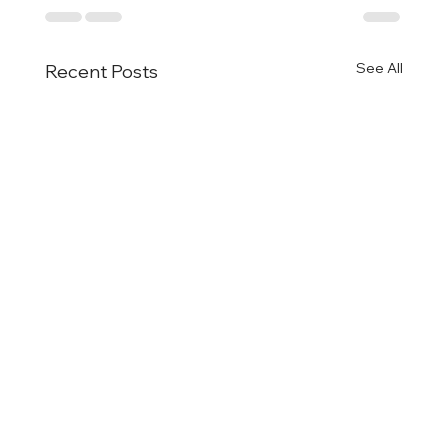
See All
Recent Posts