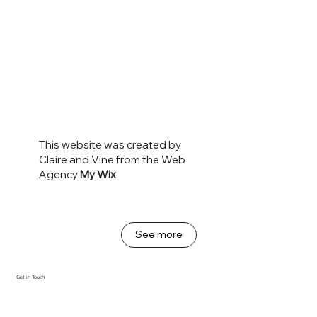
This website was created by
Claire and Vine from the Web
Agency
My Wix
.
See more
Get in Touch