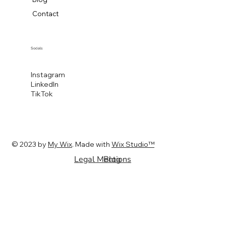
Contact
Socials
Instagram
LinkedIn
TikTok
© 2023 by
My Wix
. Made with
Wix Studio™
Legal Mentions
Blog